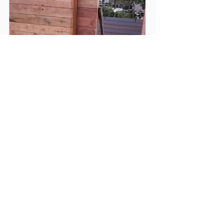
- Previous
- Back to Deck Gallery
Next -