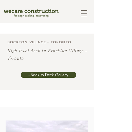
BOCKTON VILLAGE - TORONTO
High level deck in Brockton Village -
Toronto
- Back to Deck Gallery