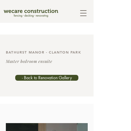
BATHURST MANOR - CLANTON PARK
Master bedroom ensuite
- Back to Renovation Gallery